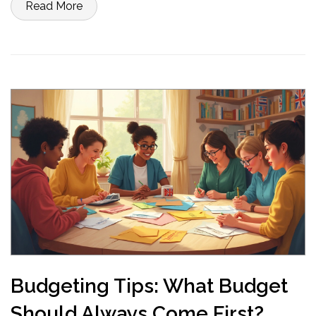
Read More
Budgeting Tips: What Budget
Should Always Come First?