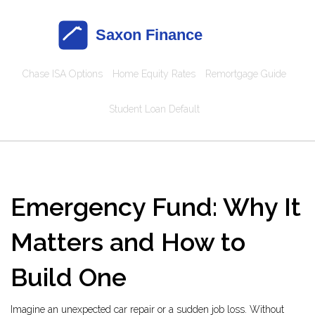
Chase ISA Options
Home Equity Rates
Remortgage Guide
Student Loan Default
Emergency Fund: Why It
Matters and How to
Build One
Imagine an unexpected car repair or a sudden job loss. Without