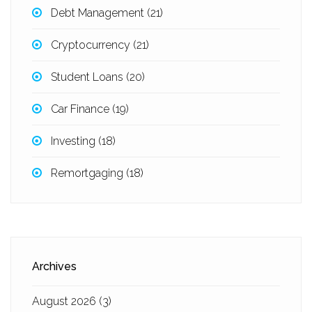
Debt Management
(21)
Cryptocurrency
(21)
Student Loans
(20)
Car Finance
(19)
Investing
(18)
Remortgaging
(18)
Archives
August 2026
(3)