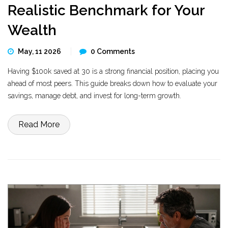
Realistic Benchmark for Your
Wealth
May, 11 2026
0 Comments
Having $100k saved at 30 is a strong financial position, placing you
ahead of most peers. This guide breaks down how to evaluate your
savings, manage debt, and invest for long-term growth.
Read More