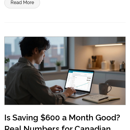
Read More
Is Saving $600 a Month Good?
Real Numbers for Canadian