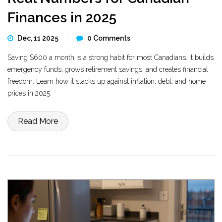
Finances in 2025
Dec, 11 2025
0 Comments
Saving $600 a month is a strong habit for most Canadians. It builds
emergency funds, grows retirement savings, and creates financial
freedom. Learn how it stacks up against inflation, debt, and home
prices in 2025.
Read More