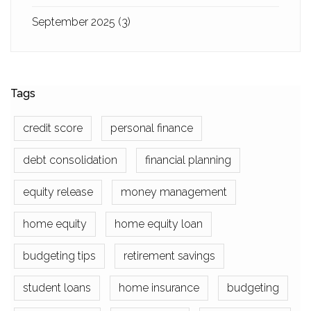
September 2025
(3)
Tags
credit score
personal finance
debt consolidation
financial planning
equity release
money management
home equity
home equity loan
budgeting tips
retirement savings
student loans
home insurance
budgeting