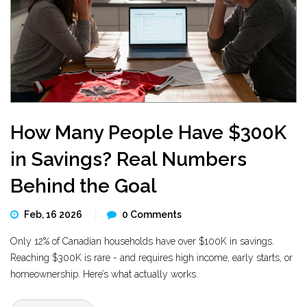
How Many People Have $300K
in Savings? Real Numbers
Behind the Goal
Feb, 16 2026
0 Comments
Only 12% of Canadian households have over $100K in savings.
Reaching $300K is rare - and requires high income, early starts, or
homeownership. Here’s what actually works.