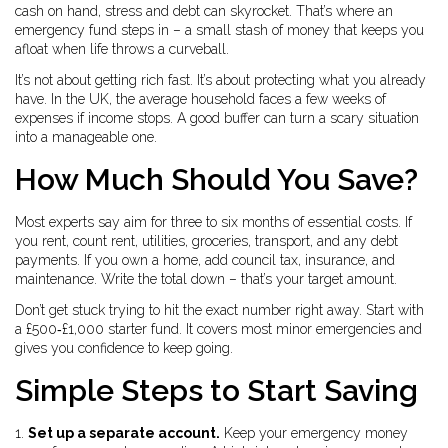
cash on hand, stress and debt can skyrocket. That’s where an
emergency fund steps in – a small stash of money that keeps you
afloat when life throws a curveball.
It’s not about getting rich fast. It’s about protecting what you already
have. In the UK, the average household faces a few weeks of
expenses if income stops. A good buffer can turn a scary situation
into a manageable one.
How Much Should You Save?
Most experts say aim for three to six months of essential costs. If
you rent, count rent, utilities, groceries, transport, and any debt
payments. If you own a home, add council tax, insurance, and
maintenance. Write the total down – that’s your target amount.
Don’t get stuck trying to hit the exact number right away. Start with
a £500‑£1,000 starter fund. It covers most minor emergencies and
gives you confidence to keep going.
Simple Steps to Start Saving
1.
Set up a separate account.
Keep your emergency money