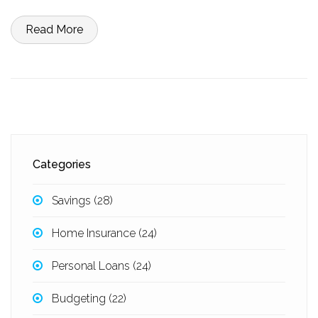
simple ways to build your savings without feeling like you're
missing out. Set yourself up so money problems don’t catch you off
Read More
guard.
Categories
Savings
(28)
Home Insurance
(24)
Personal Loans
(24)
Budgeting
(22)