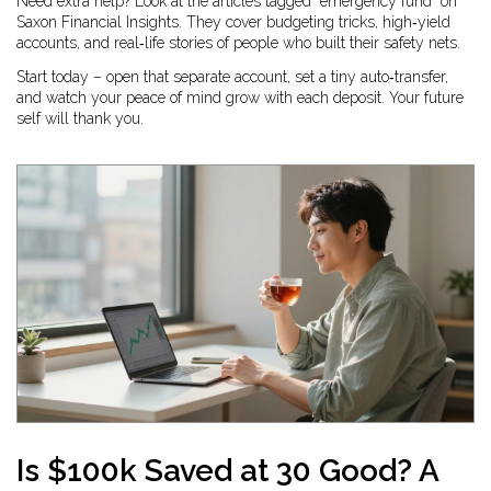
Need extra help? Look at the articles tagged “emergency fund” on
Saxon Financial Insights. They cover budgeting tricks, high‑yield
accounts, and real‑life stories of people who built their safety nets.
Start today – open that separate account, set a tiny auto‑transfer,
and watch your peace of mind grow with each deposit. Your future
self will thank you.
Is $100k Saved at 30 Good? A