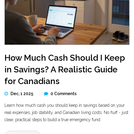
How Much Cash Should I Keep
in Savings? A Realistic Guide
for Canadians
Dec, 1 2025
0 Comments
Learn how much cash you should keep in savings based on your
real expenses, job stability, and Canadian living costs. No fluff - just
clear, practical steps to build a true emergency fund.