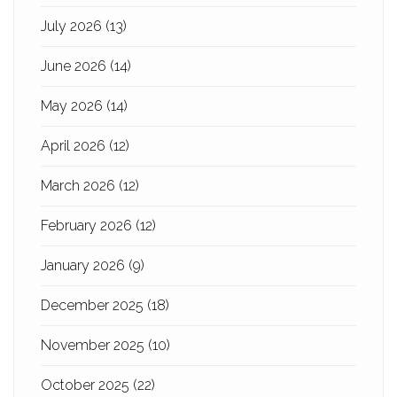
July 2026
(13)
June 2026
(14)
May 2026
(14)
April 2026
(12)
March 2026
(12)
February 2026
(12)
January 2026
(9)
December 2025
(18)
November 2025
(10)
October 2025
(22)