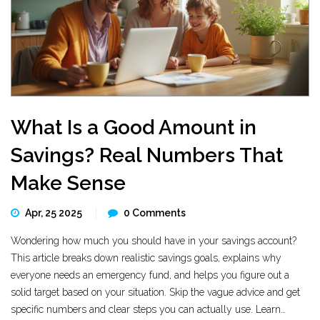
What Is a Good Amount in
Savings? Real Numbers That
Make Sense
Apr, 25 2025
0 Comments
Wondering how much you should have in your savings account?
This article breaks down realistic savings goals, explains why
everyone needs an emergency fund, and helps you figure out a
solid target based on your situation. Skip the vague advice and get
specific numbers and clear steps you can actually use. Learn