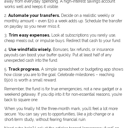
away from everyday spending. A high‑interest savings account
works well and keeps it visible.
2.
Automate your transfers.
Decide on a realistic weekly or
monthly amount – even £20 a week adds up. Schedule the transfer
on payday so you never miss it.
3.
Trim easy expenses.
Look at subscriptions you rarely use,
cheap meals out, or impulse buys. Redirect that cash to your fund.
4.
Use windfalls wisely.
Bonuses, tax refunds, or insurance
payouts can boost your buffer quickly. Put at least half of any
unexpected cash into the fund.
5.
Track progress.
A simple spreadsheet or budgeting app shows
how close you are to the goal. Celebrate milestones – reaching
£500 is worth a small reward.
Remember, the fund is for true emergencies, not a new gadget or a
weekend getaway. If you dip into it for non‑essential reasons, you’re
back to square one.
When you finally hit the three‑month mark, you’ll feel a lot more
secure. You can say yes to opportunities, like a job change or a
short‑term study, without fearing financial ruin.