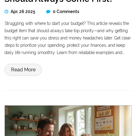
Apr, 26 2025
0 Comments
Struggling with where to start your budget? This article reveals the
budget item that should always take top priority—and why getting
this right can save you stress and money headaches later. Get clear
steps to prioritize your spending, protect your finances, and keep
daily life running smoothly. Learn from relatable examples and
practical tips that work for real people. No jargon, just straight-
talking advice to help you take control.
Read More