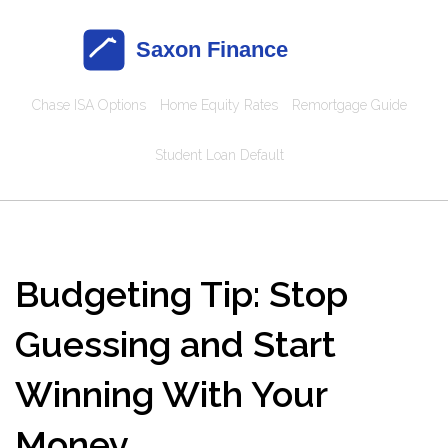
Chase ISA Options
Home Equity Rates
Remortgage Guide
Student Loan Default
Budgeting Tip: Stop
Guessing and Start
Winning With Your
Money