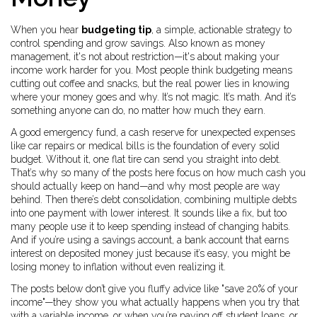
When you hear
budgeting tip
,
a simple, actionable strategy to
control spending and grow savings
. Also known as
money
management
, it's not about restriction—it's about making your
income work harder for you.
Most people think budgeting means
cutting out coffee and snacks, but the real power lies in knowing
where your money goes and why. It’s not magic. It’s math. And it’s
something anyone can do, no matter how much they earn.
A good
emergency fund
,
a cash reserve for unexpected expenses
like car repairs or medical bills
is the foundation of every solid
budget. Without it, one flat tire can send you straight into debt.
That’s why so many of the posts here focus on how much cash you
should actually keep on hand—and why most people are way
behind. Then there’s
debt consolidation
,
combining multiple debts
into one payment with lower interest
. It sounds like a fix, but too
many people use it to keep spending instead of changing habits.
And if you’re using a
savings account
,
a bank account that earns
interest on deposited money
just because it’s easy, you might be
losing money to inflation without even realizing it.
The posts below don’t give you fluffy advice like "save 20% of your
income"—they show you what actually happens when you try that
with a variable income, or when you’re paying off student loans, or