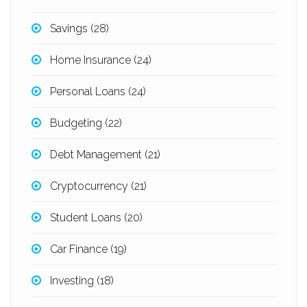
Savings
(28)
Home Insurance
(24)
Personal Loans
(24)
Budgeting
(22)
Debt Management
(21)
Cryptocurrency
(21)
Student Loans
(20)
Car Finance
(19)
Investing
(18)