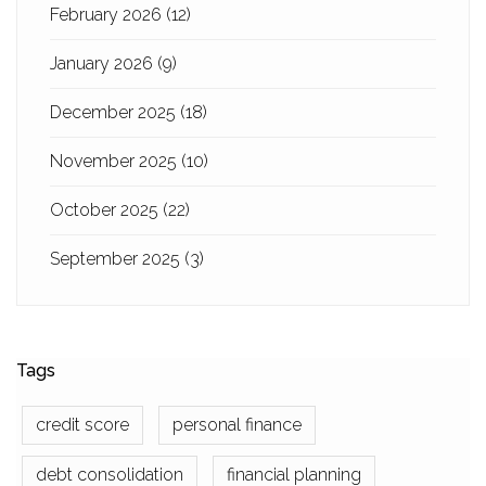
February 2026
(12)
January 2026
(9)
December 2025
(18)
November 2025
(10)
October 2025
(22)
September 2025
(3)
Tags
credit score
personal finance
debt consolidation
financial planning