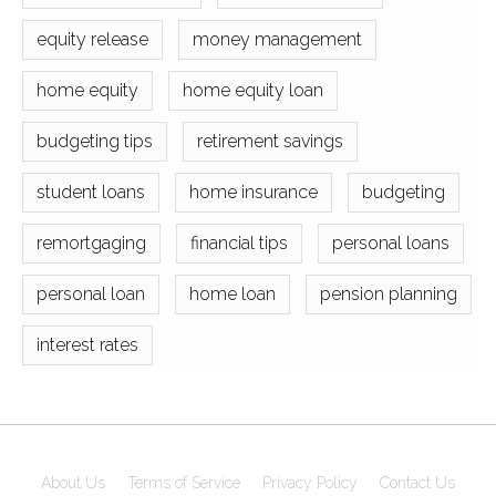
equity release
money management
home equity
home equity loan
budgeting tips
retirement savings
student loans
home insurance
budgeting
remortgaging
financial tips
personal loans
personal loan
home loan
pension planning
interest rates
About Us
Terms of Service
Privacy Policy
Contact Us