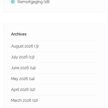
Remortgaging
(18)
Archives
August 2026
(3)
July 2026
(13)
June 2026
(14)
May 2026
(14)
April 2026
(12)
March 2026
(12)