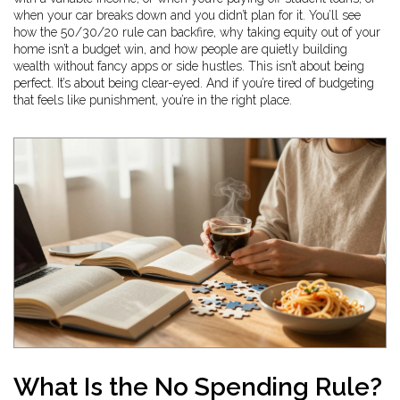
when your car breaks down and you didn’t plan for it. You’ll see
how the 50/30/20 rule can backfire, why taking equity out of your
home isn’t a budget win, and how people are quietly building
wealth without fancy apps or side hustles. This isn’t about being
perfect. It’s about being clear-eyed. And if you’re tired of budgeting
that feels like punishment, you’re in the right place.
What Is the No Spending Rule?