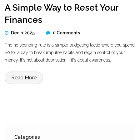
A Simple Way to Reset Your
Finances
Dec, 1 2025
0 Comments
The no spending rule is a simple budgeting tactic where you spend
$0 for a day to break impulse habits and regain control of your
money. It's not about deprivation - it's about awareness.
Read More
Categories