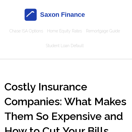
Chase ISA Options
Home Equity Rates
Remortgage Guide
Student Loan Default
Costly Insurance
Companies: What Makes
Them So Expensive and
How to Cut Your Bills