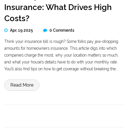
Insurance: What Drives High
Costs?
Apr, 19 2025
0 Comments
Think your insurance bill is rough? Some folks pay jaw-dropping
amounts for homeowners insurance. This article digs into which
companies charge the most, why your location matters so much,
and what your house’s details have to do with your monthly rate.
You’ll also find tips on how to get coverage without breaking the
bank. Decide if paying top dollar is ever actually worth it.
Read More