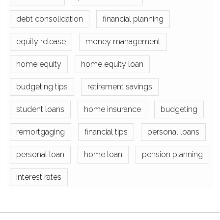
debt consolidation
financial planning
equity release
money management
home equity
home equity loan
budgeting tips
retirement savings
student loans
home insurance
budgeting
remortgaging
financial tips
personal loans
personal loan
home loan
pension planning
interest rates