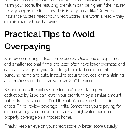
harm your score, the resulting premium can be higher if the insurer
heavily weighs credit history. This is why posts like “Do Home
Insurance Quotes Affect Your Credit Score?” are worth a read – they
explain exactly how that works.
Practical Tips to Avoid
Overpaying
Start by comparing at least three quotes. Use a mix of big names
and smaller regional firms; the latter often have lower overhead and
can pass savings to you. Don’t forget to ask about discounts –
bundling home and auto, installing security devices, or maintaining
a claim‑free record can shave 10‑20% off the price.
Second, check the policy’s “deductible” level. Raising your
deductible by £100 can lower your premium by a similar amount,
but make sure you can afford the out‑of‑pocket cost if a claim
arises. Third, review coverage limits. Sometimes you’re paying for
extra coverage you’ll never use, such as high‑value personal
property coverage on a modest home.
Finally, keep an eye on your credit score. A better score usually