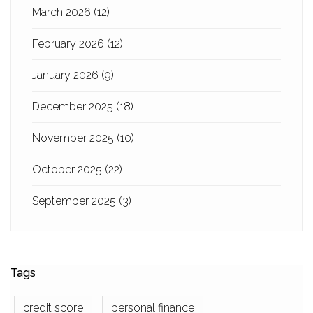
March 2026
(12)
February 2026
(12)
January 2026
(9)
December 2025
(18)
November 2025
(10)
October 2025
(22)
September 2025
(3)
Tags
credit score
personal finance