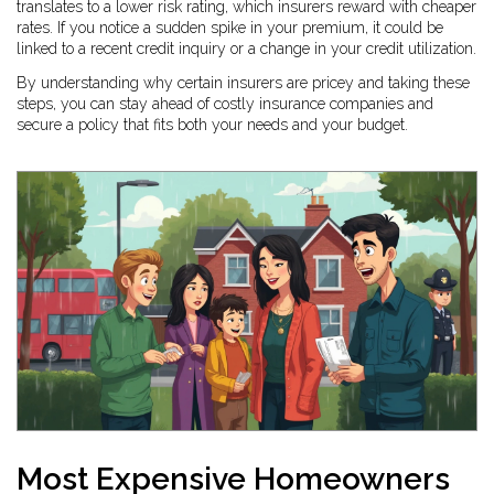
translates to a lower risk rating, which insurers reward with cheaper
rates. If you notice a sudden spike in your premium, it could be
linked to a recent credit inquiry or a change in your credit utilization.
By understanding why certain insurers are pricey and taking these
steps, you can stay ahead of costly insurance companies and
secure a policy that fits both your needs and your budget.
Most Expensive Homeowners