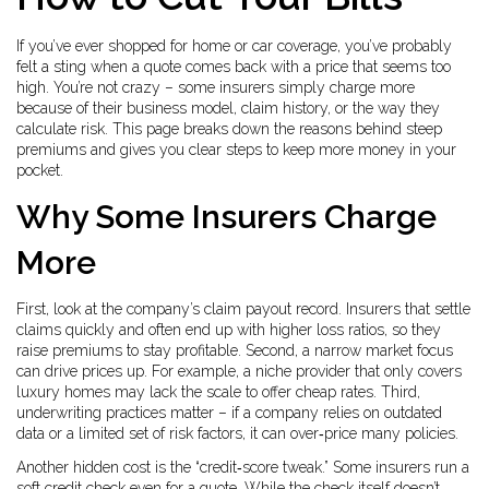
If you’ve ever shopped for home or car coverage, you’ve probably
felt a sting when a quote comes back with a price that seems too
high. You’re not crazy – some insurers simply charge more
because of their business model, claim history, or the way they
calculate risk. This page breaks down the reasons behind steep
premiums and gives you clear steps to keep more money in your
pocket.
Why Some Insurers Charge
More
First, look at the company’s claim payout record. Insurers that settle
claims quickly and often end up with higher loss ratios, so they
raise premiums to stay profitable. Second, a narrow market focus
can drive prices up. For example, a niche provider that only covers
luxury homes may lack the scale to offer cheap rates. Third,
underwriting practices matter – if a company relies on outdated
data or a limited set of risk factors, it can over‑price many policies.
Another hidden cost is the “credit‑score tweak.” Some insurers run a
soft credit check even for a quote. While the check itself doesn’t