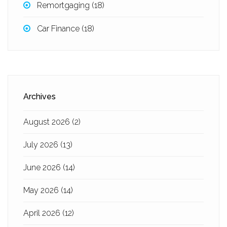
Remortgaging
(18)
Car Finance
(18)
Archives
August 2026
(2)
July 2026
(13)
June 2026
(14)
May 2026
(14)
April 2026
(12)