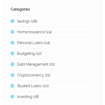
Categories
Savings
(28)
Home Insurance
(24)
Personal Loans
(24)
Budgeting
(22)
Debt Management
(21)
Cryptocurrency
(21)
Student Loans
(20)
Investing
(18)