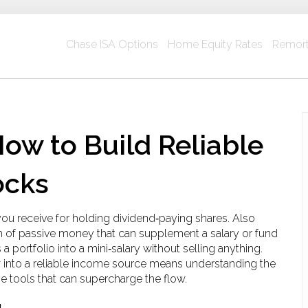
Chase ISA Options
Home Equity Rates
Remort
ow to Build Reliable
ocks
you receive for holding dividend‑paying shares
. Also
m of passive money that can supplement a salary or fund
a portfolio into a mini‑salary without selling anything.
w into a reliable income source means understanding the
he tools that can supercharge the flow.