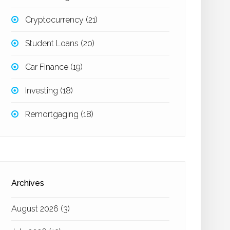
Cryptocurrency
(21)
Student Loans
(20)
Car Finance
(19)
Investing
(18)
Remortgaging
(18)
Archives
August 2026
(3)