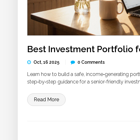
Best Investment Portfolio f
Oct, 16 2025
0 Comments
Learn how to build a safe, income‑generating portfol
step‑by‑step guidance for a senior-friendly invest
Read More