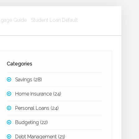
gage Guide
Student Loan Default
Categories
Savings
(28)
Home Insurance
(24)
Personal Loans
(24)
Budgeting
(22)
Debt Management
(21)