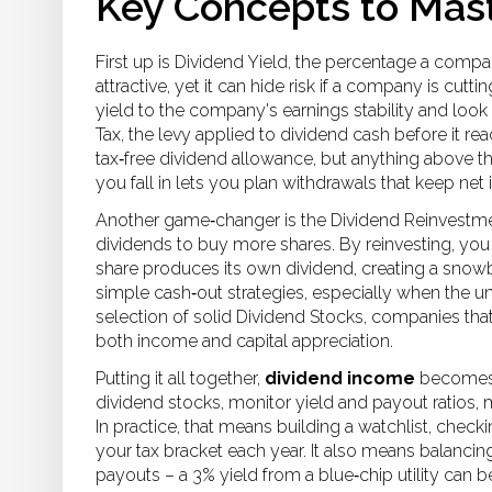
Key Concepts to Mas
First up is
Dividend Yield
,
the percentage a company
attractive, yet it can hide risk if a company is cut
yield to the company's earnings stability and look 
Tax
,
the levy applied to dividend cash before it r
tax‑free dividend allowance, but anything above t
you fall in lets you plan withdrawals that keep net
Another game‑changer is the
Dividend Reinvestme
dividends to buy more shares
. By reinvesting, y
share produces its own dividend, creating a snowb
simple cash‑out strategies, especially when the un
selection of solid
Dividend Stocks
,
companies that 
both income and capital appreciation.
Putting it all together,
dividend income
becomes a
dividend stocks, monitor yield and payout ratios, 
In practice, that means building a watchlist, che
your tax bracket each year. It also means balancing
payouts – a 3% yield from a blue‑chip utility can be