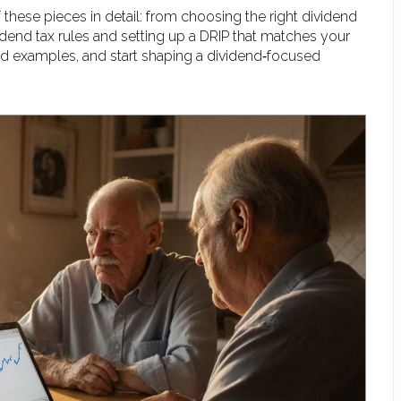
f these pieces in detail: from choosing the right dividend
vidend tax rules and setting up a DRIP that matches your
orld examples, and start shaping a dividend‑focused