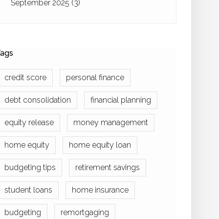
September 2025
(3)
ags
credit score
personal finance
debt consolidation
financial planning
equity release
money management
home equity
home equity loan
budgeting tips
retirement savings
student loans
home insurance
budgeting
remortgaging