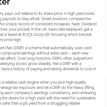
ter
 pays out relative to its share price
. A high yield looks
ting payouts to stay afloat. Smart investors compare the
for a track record of consistent increases. Next,
Dividend
eaches your pocket
. In the UK, basic‑rate taxpayers get a
hat is taxed at 8.75% (2025‑26). Knowing which bracket
 income high.
nt Plan (DRIP)
,
a scheme that automatically uses cash
ou compound earnings without extra cash – each new
all effect. Over long horizons, DRIPs often outperform
derlying stocks grow steadily. Pair a DRIP with a
have a history of paying and raising dividends
to lock in
 reliable cash engine when you pick high‑quality
manage tax exposure, and let a DRIP do the heavy lifting.
cking each company’s earnings consistency, and reviewing
 the desire for a high yield with the need for sustainable
 safer than a 9% yield from a struggling retailer.