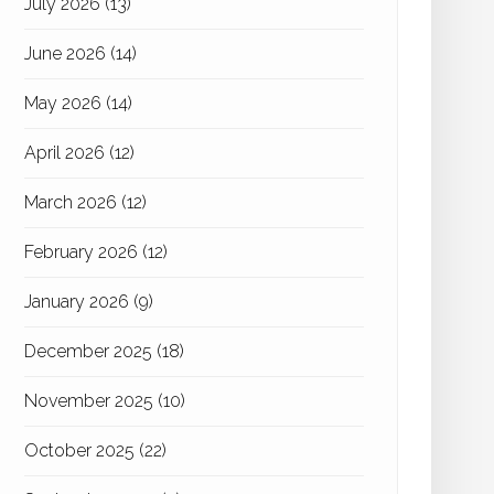
July 2026
(13)
June 2026
(14)
May 2026
(14)
April 2026
(12)
March 2026
(12)
February 2026
(12)
January 2026
(9)
December 2025
(18)
November 2025
(10)
October 2025
(22)