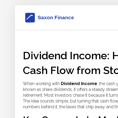
Dividend Income: H
Cash Flow from St
When working with
Dividend Income
,
the cash 
known as
share dividends
, it
offers a steady strea
retirement.
Most investors chase it because it turns 
The idea sounds simple, but turning that cash flo
numbers behind it, the taxes that chip away, and t