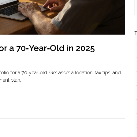
T
or a 70‑Year‑Old in 2025
io for a 70‑year‑old. Get asset allocation, tax tips, and
ment plan.