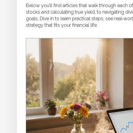
Below you’ll find articles that walk through each o
stocks and calculating true yield, to navigating di
goals. Dive in to learn practical steps, see real‑w
strategy that fits your financial life.