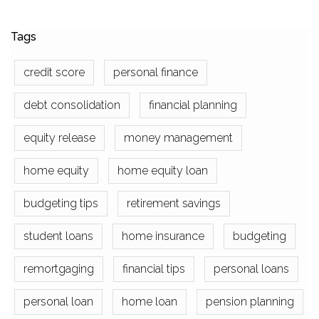
Tags
credit score
personal finance
debt consolidation
financial planning
equity release
money management
home equity
home equity loan
budgeting tips
retirement savings
student loans
home insurance
budgeting
remortgaging
financial tips
personal loans
personal loan
home loan
pension planning