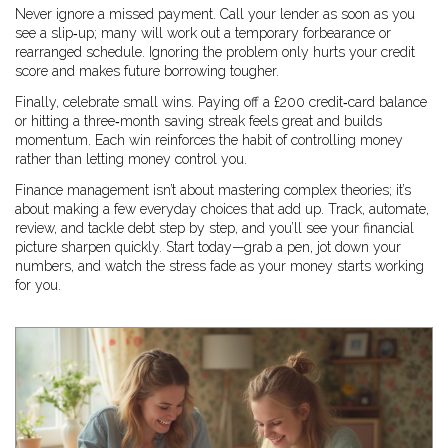
Never ignore a missed payment. Call your lender as soon as you
see a slip‑up; many will work out a temporary forbearance or
rearranged schedule. Ignoring the problem only hurts your credit
score and makes future borrowing tougher.
Finally, celebrate small wins. Paying off a £200 credit‑card balance
or hitting a three‑month saving streak feels great and builds
momentum. Each win reinforces the habit of controlling money
rather than letting money control you.
Finance management isn’t about mastering complex theories; it’s
about making a few everyday choices that add up. Track, automate,
review, and tackle debt step by step, and you’ll see your financial
picture sharpen quickly. Start today—grab a pen, jot down your
numbers, and watch the stress fade as your money starts working
for you.