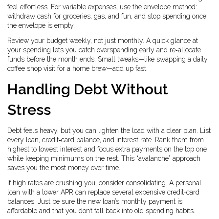
feel effortless. For variable expenses, use the envelope method:
withdraw cash for groceries, gas, and fun, and stop spending once
the envelope is empty.
Review your budget weekly, not just monthly. A quick glance at
your spending lets you catch overspending early and re‑allocate
funds before the month ends. Small tweaks—like swapping a daily
coffee shop visit for a home brew—add up fast.
Handling Debt Without
Stress
Debt feels heavy, but you can lighten the load with a clear plan. List
every loan, credit‑card balance, and interest rate. Rank them from
highest to lowest interest and focus extra payments on the top one
while keeping minimums on the rest. This “avalanche” approach
saves you the most money over time.
If high rates are crushing you, consider consolidating. A personal
loan with a lower APR can replace several expensive credit‑card
balances. Just be sure the new loan’s monthly payment is
affordable and that you don’t fall back into old spending habits.