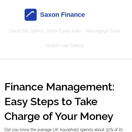
Chase ISA Options
Home Equity Rates
Remortgage Guide
Student Loan Default
Finance Management:
Easy Steps to Take
Charge of Your Money
Did you know the average UK household spends about 30% of its