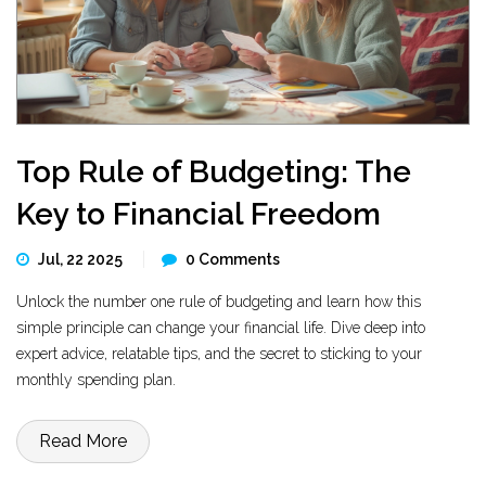
Top Rule of Budgeting: The
Key to Financial Freedom
Jul, 22 2025
0 Comments
Unlock the number one rule of budgeting and learn how this
simple principle can change your financial life. Dive deep into
expert advice, relatable tips, and the secret to sticking to your
monthly spending plan.
Read More