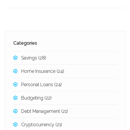
Categories
Savings
(28)
Home Insurance
(24)
Personal Loans
(24)
Budgeting
(22)
Debt Management
(21)
Cryptocurrency
(21)