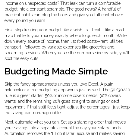
income on unexpected costs? That leak can turn a comfortable
budget into a constant scramble. The good news? A handful of
practical habits can plug the holes and give you full control over
every pound you earn.
First, stop treating your budget like a wish list. Treat it like a road
map that tells your money exactly where to go each month. Write
down every source of income, then list fixed costs—rent, utilities,
transport—followed by variable expenses like groceries and
streaming services. When you see the numbers side by side, you’ll
spot the easy cuts.
Budgeting Made Simple
Skip the fancy spreadsheets unless you love Excel. A plain
notebook or a free budgeting app works just as well. The 50/30/20
rule is a great starter: 50% of income covers needs, 30% covers
wants, and the remaining 20% goes straight to savings or debt
repayment. If that split feels tight, adjust the percentages—just keep
the saving part non‑negotiable.
Next, automate what you can. Set up a standing order that moves
your savings into a separate account the day your salary lands.
Automation removes the “I’ll do it later” excuse and makes saving