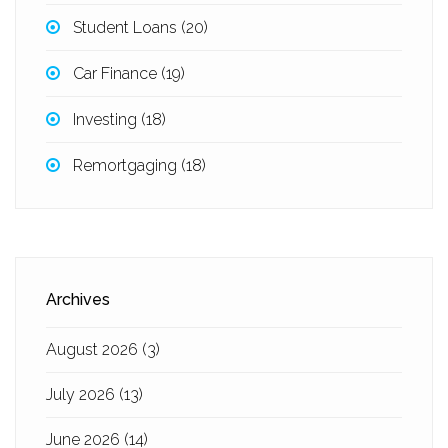
Student Loans
(20)
Car Finance
(19)
Investing
(18)
Remortgaging
(18)
Archives
August 2026
(3)
July 2026
(13)
June 2026
(14)