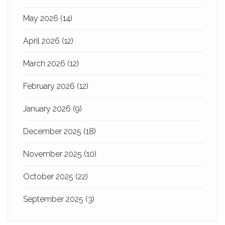
May 2026
(14)
April 2026
(12)
March 2026
(12)
February 2026
(12)
January 2026
(9)
December 2025
(18)
November 2025
(10)
October 2025
(22)
September 2025
(3)