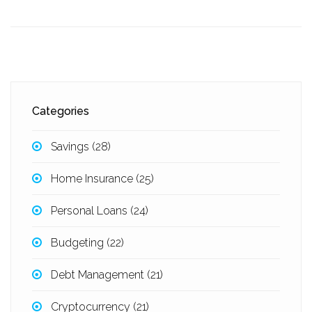
Categories
Savings
(28)
Home Insurance
(25)
Personal Loans
(24)
Budgeting
(22)
Debt Management
(21)
Cryptocurrency
(21)