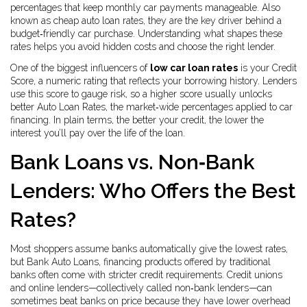
percentages that keep monthly car payments manageable
. Also
known as
cheap auto loan rates
, they are the key driver behind a
budget‑friendly car purchase. Understanding what shapes these
rates helps you avoid hidden costs and choose the right lender.
One of the biggest influencers of
low car loan rates
is your
Credit
Score
,
a numeric rating that reflects your borrowing history
. Lenders
use this score to gauge risk, so a higher score usually unlocks
better
Auto Loan Rates
,
the market‑wide percentages applied to car
financing
. In plain terms, the better your credit, the lower the
interest you’ll pay over the life of the loan.
Bank Loans vs. Non‑Bank
Lenders: Who Offers the Best
Rates?
Most shoppers assume banks automatically give the lowest rates,
but
Bank Auto Loans
,
financing products offered by traditional
banks
often come with stricter credit requirements. Credit unions
and online lenders—collectively called non‑bank lenders—can
sometimes beat banks on price because they have lower overhead