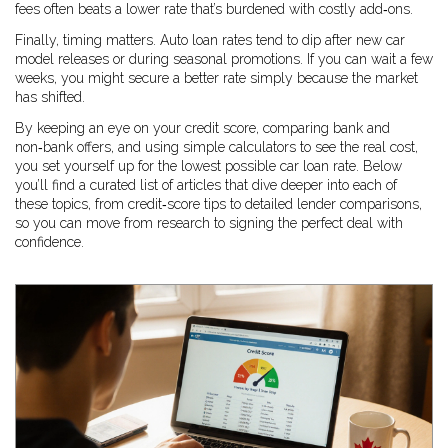
fees often beats a lower rate that’s burdened with costly add‑ons.
Finally, timing matters. Auto loan rates tend to dip after new car
model releases or during seasonal promotions. If you can wait a few
weeks, you might secure a better rate simply because the market
has shifted.
By keeping an eye on your credit score, comparing bank and
non‑bank offers, and using simple calculators to see the real cost,
you set yourself up for the lowest possible car loan rate. Below
you’ll find a curated list of articles that dive deeper into each of
these topics, from credit‑score tips to detailed lender comparisons,
so you can move from research to signing the perfect deal with
confidence.