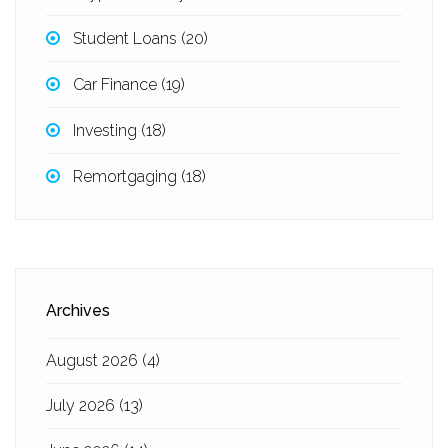
Student Loans
(20)
Car Finance
(19)
Investing
(18)
Remortgaging
(18)
Archives
August 2026
(4)
July 2026
(13)