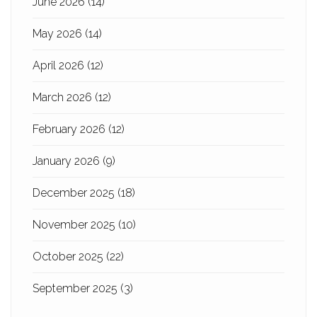
June 2026
(14)
May 2026
(14)
April 2026
(12)
March 2026
(12)
February 2026
(12)
January 2026
(9)
December 2025
(18)
November 2025
(10)
October 2025
(22)
September 2025
(3)