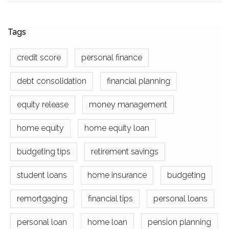
Tags
credit score
personal finance
debt consolidation
financial planning
equity release
money management
home equity
home equity loan
budgeting tips
retirement savings
student loans
home insurance
budgeting
remortgaging
financial tips
personal loans
personal loan
home loan
pension planning