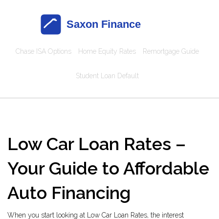
Chase ISA Options
Home Equity Rates
Remortgage Guide
Student Loan Default
Low Car Loan Rates –
Your Guide to Affordable
Auto Financing
When you start looking at
Low Car Loan Rates
,
the interest