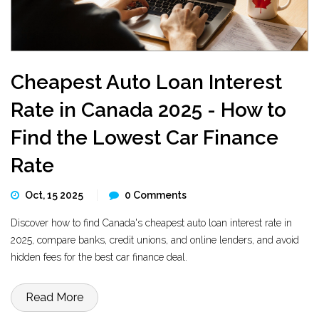
Cheapest Auto Loan Interest
Rate in Canada 2025 - How to
Find the Lowest Car Finance
Rate
Oct, 15 2025
0 Comments
Discover how to find Canada's cheapest auto loan interest rate in
2025, compare banks, credit unions, and online lenders, and avoid
hidden fees for the best car finance deal.
Read More