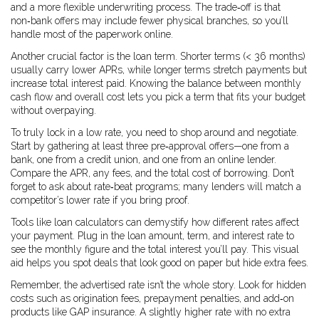
and a more flexible underwriting process. The trade‑off is that
non‑bank offers may include fewer physical branches, so you’ll
handle most of the paperwork online.
Another crucial factor is the loan term. Shorter terms (< 36 months)
usually carry lower APRs, while longer terms stretch payments but
increase total interest paid. Knowing the balance between monthly
cash flow and overall cost lets you pick a term that fits your budget
without overpaying.
To truly lock in a low rate, you need to shop around and negotiate.
Start by gathering at least three pre‑approval offers—one from a
bank, one from a credit union, and one from an online lender.
Compare the APR, any fees, and the total cost of borrowing. Don’t
forget to ask about rate‑beat programs; many lenders will match a
competitor’s lower rate if you bring proof.
Tools like loan calculators can demystify how different rates affect
your payment. Plug in the loan amount, term, and interest rate to
see the monthly figure and the total interest you’ll pay. This visual
aid helps you spot deals that look good on paper but hide extra fees.
Remember, the advertised rate isn’t the whole story. Look for hidden
costs such as origination fees, prepayment penalties, and add‑on
products like GAP insurance. A slightly higher rate with no extra