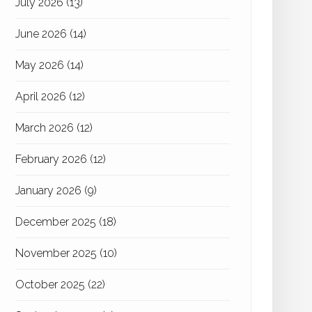
July 2026
(13)
June 2026
(14)
May 2026
(14)
April 2026
(12)
March 2026
(12)
February 2026
(12)
January 2026
(9)
December 2025
(18)
November 2025
(10)
October 2025
(22)