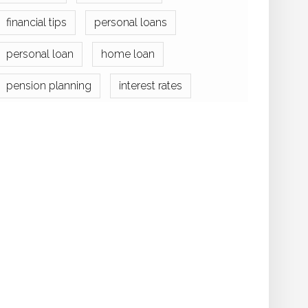
financial tips
personal loans
personal loan
home loan
pension planning
interest rates