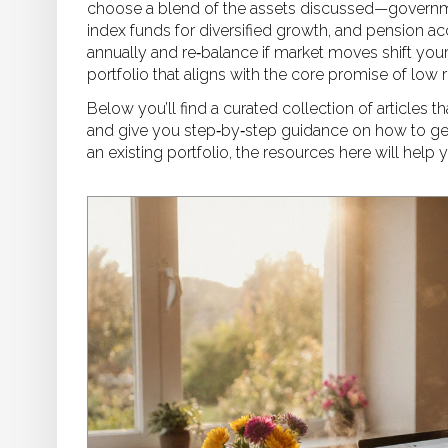
choose a blend of the assets discussed—government
index funds for diversified growth, and pension ac
annually and re‑balance if market moves shift your
portfolio that aligns with the core promise of low 
Below you’ll find a curated collection of articles 
and give you step‑by‑step guidance on how to get s
an existing portfolio, the resources here will help