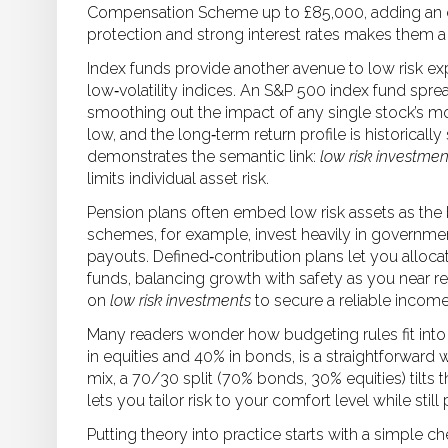
Compensation Scheme up to £85,000, adding an ex
protection and strong interest rates makes them a 
Index funds provide another avenue to low risk e
low‑volatility indices. An S&P 500 index fund sp
smoothing out the impact of any single stock’s m
low, and the long‑term return profile is historicall
demonstrates the semantic link:
low risk investmen
limits individual asset risk.
Pension plans often embed low risk assets as the
schemes, for example, invest heavily in governm
payouts. Defined‑contribution plans let you allocat
funds, balancing growth with safety as you near ret
on
low risk investments
to secure a reliable income 
Many readers wonder how budgeting rules fit into 
in equities and 40% in bonds, is a straightforward 
mix, a 70/30 split (70% bonds, 30% equities) tilts th
lets you tailor risk to your comfort level while still
Putting theory into practice starts with a simple che