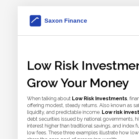
Low Risk Investmen
Grow Your Money
When talking about
Low Risk Investments
,
fina
offering modest, steady returns
. Also known as
sa
liquidity, and predictable income.
Low risk inve
debt securities issued by national governments
,
h
interest higher than traditional savings
, and
index f
low fees
. These three examples illustrate how lo