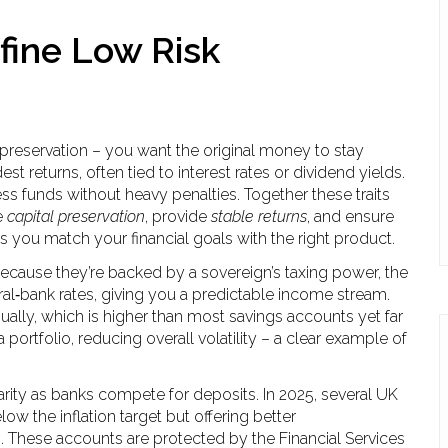
fine Low Risk
al preservation – you want the original money to stay
st returns, often tied to interest rates or dividend yields.
ess funds without heavy penalties. Together these traits
e
capital preservation
, provide
stable returns
, and ensure
 you match your financial goals with the right product.
ecause they’re backed by a sovereign’s taxing power, the
tral‑bank rates, giving you a predictable income stream.
nually, which is higher than most savings accounts yet far
 portfolio, reducing overall volatility – a clear example of
rity as banks compete for deposits. In 2025, several UK
w the inflation target but offering better
s. These accounts are protected by the Financial Services