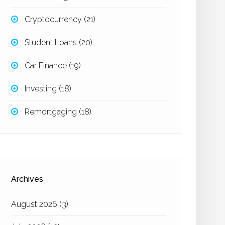
Cryptocurrency
(21)
Student Loans
(20)
Car Finance
(19)
Investing
(18)
Remortgaging
(18)
Archives
August 2026
(3)