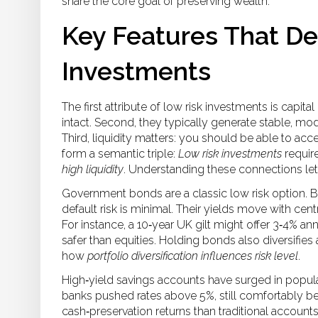
share the core goal of preserving wealth.
Key Features That De
Investments
The first attribute of low risk investments is capit
intact. Second, they typically generate stable, mode
Third, liquidity matters: you should be able to acc
form a semantic triple:
Low risk investments
requir
high liquidity
. Understanding these connections lets
Government bonds are a classic low risk option. B
default risk is minimal. Their yields move with cen
For instance, a 10‑year UK gilt might offer 3‑4% an
safer than equities. Holding bonds also diversifies a
how
portfolio diversification influences risk level
.
High‑yield savings accounts have surged in popula
banks pushed rates above 5%, still comfortably belo
cash‑preservation returns than traditional account