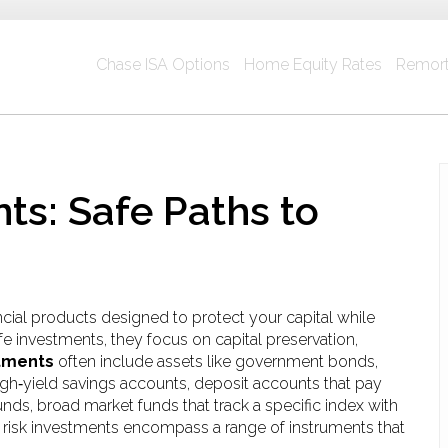
Chase ISA Options
Home Equity Rates
Remort
ts: Safe Paths to
ncial products designed to protect your capital while
fe investments
, they focus on capital preservation,
stments
often include assets like
government bonds
,
igh‑yield savings accounts
,
deposit accounts that pay
unds
,
broad market funds that track a specific index with
w risk investments encompass a range of instruments that