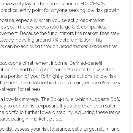
tra safety layer. The combination of FDIC/FSCS
practical entry point for anyone seeking low risk growth.
xposure, especially when you select broad‑market,
reads your money across 500 large U.S. companies,
ovement. Because the fund mirrors the market, fees stay
y steady, hovering around 7% before inflation. This
ts
can be achieved through
broad market exposure
that
 backbone of retirement income. Defined‑benefit
ent bonds and high‑grade corporate debt to guarantee
e a portion of your fortnightly contributions to low risk
irement. The relationship here is clear:
pension plans
rely
stream for retirees.
a low‑risk strategy. The 60/40 rule, which suggests 60%
way to control risk exposure. If you prefer an even safer
e portfolio further toward stability. Adjusting these ratios
 participating in market upside.
cklist: assess your risk tolerance, set a target return, and