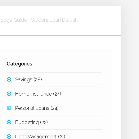
gage Guide
Student Loan Default
Categories
Savings
(28)
Home Insurance
(24)
Personal Loans
(24)
Budgeting
(22)
Debt Management
(21)