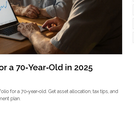
or a 70‑Year‑Old in 2025
io for a 70‑year‑old. Get asset allocation, tax tips, and
ment plan.