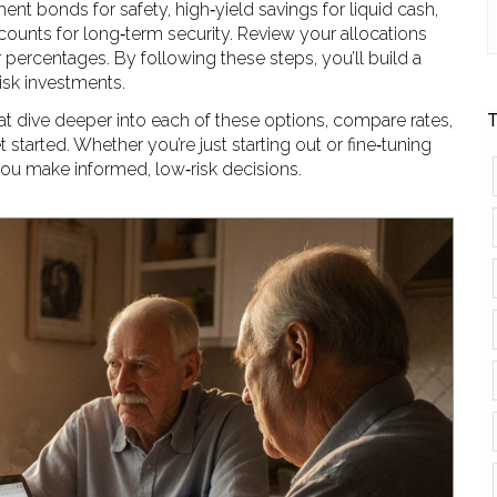
 bonds for safety, high‑yield savings for liquid cash,
counts for long‑term security. Review your allocations
 percentages. By following these steps, you’ll build a
risk investments.
that dive deeper into each of these options, compare rates,
T
tarted. Whether you’re just starting out or fine‑tuning
 you make informed, low‑risk decisions.