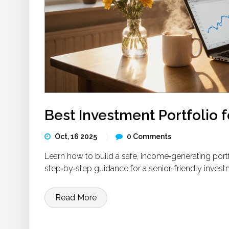
Best Investment Portfolio f
Oct, 16 2025
0 Comments
Learn how to build a safe, income‑generating portfol
step‑by‑step guidance for a senior-friendly invest
Read More