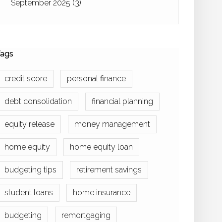
September 2025
(3)
ags
credit score
personal finance
debt consolidation
financial planning
equity release
money management
home equity
home equity loan
budgeting tips
retirement savings
student loans
home insurance
budgeting
remortgaging