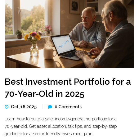
Best Investment Portfolio for a
70‑Year‑Old in 2025
Oct, 16 2025
0 Comments
Learn how to build a safe, income‑generating portfolio for a
70‑year‑old. Get asset allocation, tax tips, and step‑by‑step
guidance for a senior-friendly investment plan.