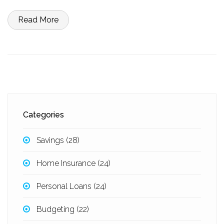
Read More
Categories
Savings
(28)
Home Insurance
(24)
Personal Loans
(24)
Budgeting
(22)