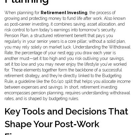
When planning for
Retirement Investing
,
the process of
growing and protecting money to fund life after work
. Also known
as
post‑career investing
, it combines saving, asset allocation, and
risk control to turn today's earnings into tomorrow's security.
Pension Plan
,
a structured retirement benefit that pays you
regularly in your senior years
is a core pillar; without a solid plan,
you may rely solely on market luck. Understanding the
Withdrawal
Rate
,
the percentage of your nest egg you draw each year
is
another must—set it too high and you risk outliving your savings,
set it too low and you may never enjoy the lifestyle you’ve worked
for. These elements together form the backbone of a successful
retirement strategy, and they’re directly linked to the
Budgeting
Rule
,
a guideline like the 60/40 split that helps you allocate income
between expenses and savings
. In short, retirement investing
encompasses pension planning, requires understanding withdrawal
rates, and is shaped by budgeting rules.
Key Tools and Decisions That
Shape Your Post‑Work