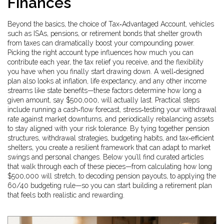
Finances
Beyond the basics, the choice of
Tax‑Advantaged Account
,
vehicles
such as ISAs, pensions, or retirement bonds that shelter growth
from taxes
can dramatically boost your compounding power.
Picking the right account type influences how much you can
contribute each year, the tax relief you receive, and the flexibility
you have when you finally start drawing down. A well‑designed
plan also looks at inflation, life expectancy, and any other income
streams like state benefits—these factors determine how long a
given amount, say $500,000, will actually last. Practical steps
include running a cash‑flow forecast, stress‑testing your withdrawal
rate against market downturns, and periodically rebalancing assets
to stay aligned with your risk tolerance. By tying together pension
structures, withdrawal strategies, budgeting habits, and tax‑efficient
shelters, you create a resilient framework that can adapt to market
swings and personal changes. Below you’ll find curated articles
that walk through each of these pieces—from calculating how long
$500,000 will stretch, to decoding pension payouts, to applying the
60/40 budgeting rule—so you can start building a retirement plan
that feels both realistic and rewarding.