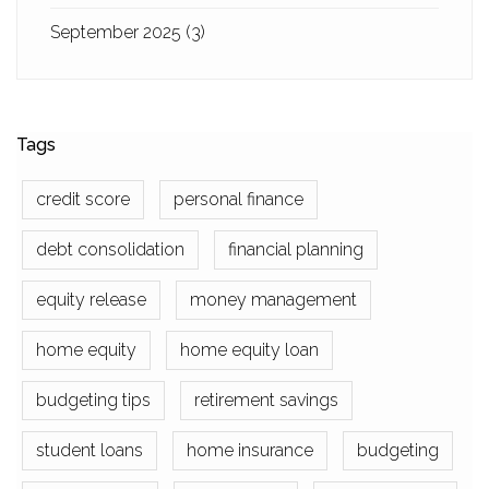
September 2025
(3)
Tags
credit score
personal finance
debt consolidation
financial planning
equity release
money management
home equity
home equity loan
budgeting tips
retirement savings
student loans
home insurance
budgeting