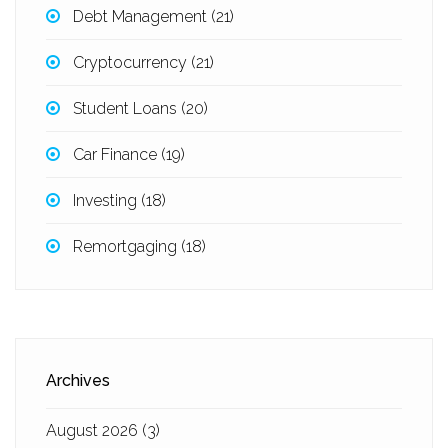
Debt Management
(21)
Cryptocurrency
(21)
Student Loans
(20)
Car Finance
(19)
Investing
(18)
Remortgaging
(18)
Archives
August 2026
(3)