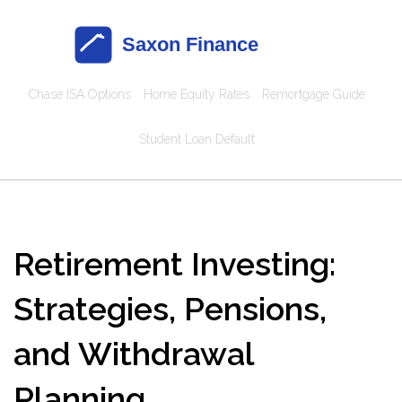
Chase ISA Options
Home Equity Rates
Remortgage Guide
Student Loan Default
Retirement Investing:
Strategies, Pensions,
and Withdrawal
Planning