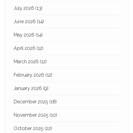
July 2026
(13)
June 2026
(14)
May 2026
(14)
April 2026
(12)
March 2026
(12)
February 2026
(12)
January 2026
(9)
December 2025
(18)
November 2025
(10)
October 2025
(22)