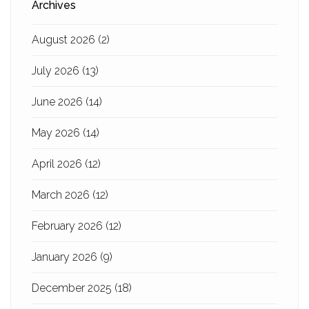
Archives
August 2026
(2)
July 2026
(13)
June 2026
(14)
May 2026
(14)
April 2026
(12)
March 2026
(12)
February 2026
(12)
January 2026
(9)
December 2025
(18)