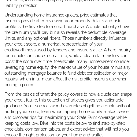
liability protection.
Understanding
home insurance quotes
,
price estimates that
insurers provide after reviewing your property details and risk
profile
is the first step to a smart purchase. A quote not only shows
the premium you’ll pay but also reveals the deductible, coverage
limits, and any optional riders. Those numbers directly influence
your
credit score
,
a numerical representation of your
creditworthiness used by lenders and insurers alike
. A hard inquiry
for a quote can cause a small dip, while a clean claim history can
boost the score over time. Meanwhile, many homeowners consider
leveraging
home equity
,
the market value of your house minus any
outstanding mortgage balance
to fund debt consolidation or major
repairs, which in turn can affect the risk profile insurers use when
pricing a policy.
From the basics of what the policy covers to how a quote can shape
your credit future, this collection of articles gives you actionable
guidance. You’ll see real‑world examples of getting a quote without
hurting your score, learn when tapping home equity makes sense,
and discover tips for maximizing your State Farm coverage while
keeping costs low. Dive into the posts below to find step‑by‑step
checklists, comparison tables, and expert advice that will help you
choose the right protection for your home and wallet.