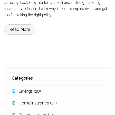
company, backed by market share, financial strength and high
customer satisfaction. Learn why it leads, compare rivals, and get
tips for picking the right policy.
Read More
Categories
Savings
(28)
Home Insurance
(24)
Personal Loans
(24)