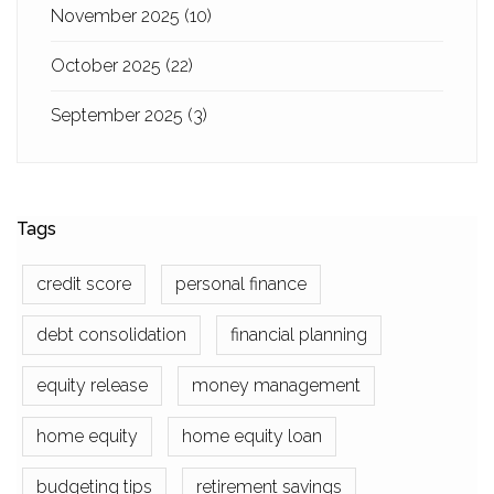
November 2025
(10)
October 2025
(22)
September 2025
(3)
Tags
credit score
personal finance
debt consolidation
financial planning
equity release
money management
home equity
home equity loan
budgeting tips
retirement savings