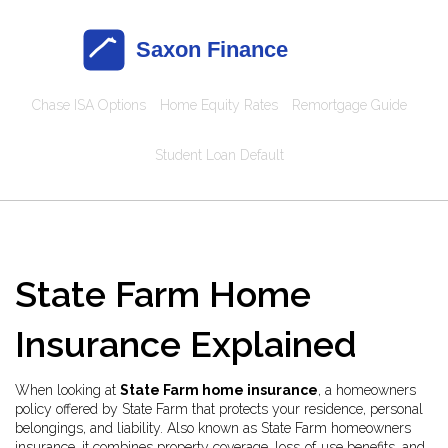
Chase ISA Options
Home Equity Rates
Remortgage Guide
Student Loan Default
State Farm Home
Insurance Explained
When looking at
State Farm home insurance
,
a homeowners
policy offered by State Farm that protects your residence, personal
belongings, and liability
. Also known as
State Farm homeowners
insurance
, it combines property coverage, loss‑of‑use benefits, and