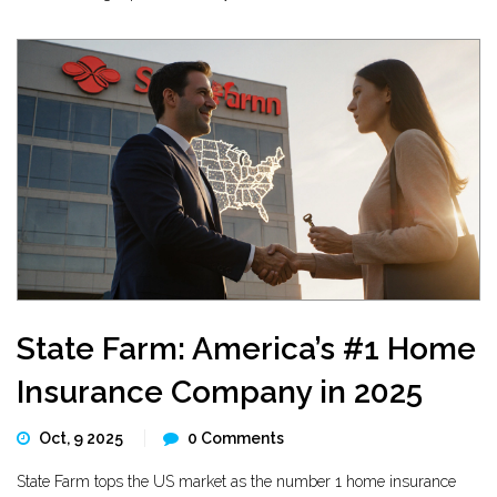
State Farm: America’s #1 Home
Insurance Company in 2025
Oct, 9 2025
0 Comments
State Farm tops the US market as the number 1 home insurance