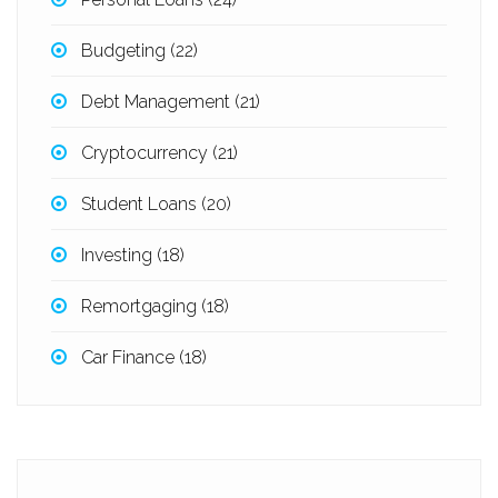
Budgeting
(22)
Debt Management
(21)
Cryptocurrency
(21)
Student Loans
(20)
Investing
(18)
Remortgaging
(18)
Car Finance
(18)