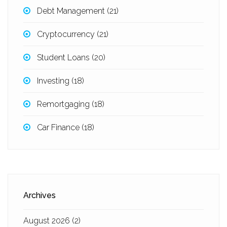
Debt Management
(21)
Cryptocurrency
(21)
Student Loans
(20)
Investing
(18)
Remortgaging
(18)
Car Finance
(18)
Archives
August 2026
(2)