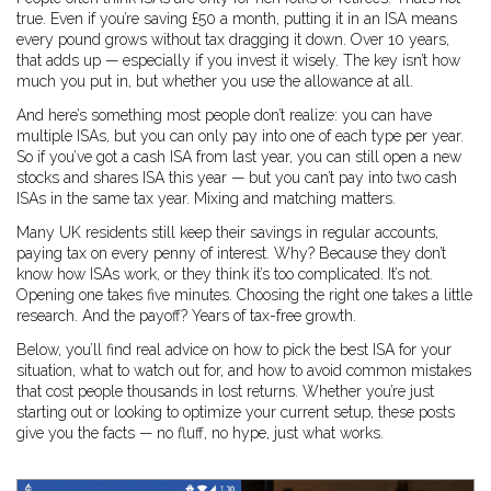
true. Even if you’re saving £50 a month, putting it in an ISA means
every pound grows without tax dragging it down. Over 10 years,
that adds up — especially if you invest it wisely. The key isn’t how
much you put in, but whether you use the allowance at all.
And here’s something most people don’t realize: you can have
multiple ISAs, but you can only pay into one of each type per year.
So if you’ve got a cash ISA from last year, you can still open a new
stocks and shares ISA this year — but you can’t pay into two cash
ISAs in the same tax year. Mixing and matching matters.
Many UK residents still keep their savings in regular accounts,
paying tax on every penny of interest. Why? Because they don’t
know how ISAs work, or they think it’s too complicated. It’s not.
Opening one takes five minutes. Choosing the right one takes a little
research. And the payoff? Years of tax-free growth.
Below, you’ll find real advice on how to pick the best ISA for your
situation, what to watch out for, and how to avoid common mistakes
that cost people thousands in lost returns. Whether you’re just
starting out or looking to optimize your current setup, these posts
give you the facts — no fluff, no hype, just what works.