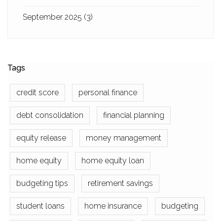
September 2025
(3)
Tags
credit score
personal finance
debt consolidation
financial planning
equity release
money management
home equity
home equity loan
budgeting tips
retirement savings
student loans
home insurance
budgeting