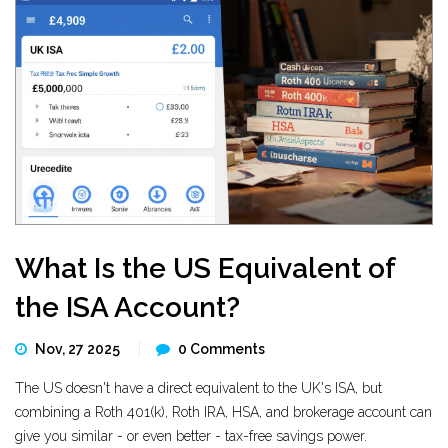
What Is the US Equivalent of
the ISA Account?
Nov, 27 2025
0 Comments
The US doesn't have a direct equivalent to the UK's ISA, but
combining a Roth 401(k), Roth IRA, HSA, and brokerage account can
give you similar - or even better - tax-free savings power.