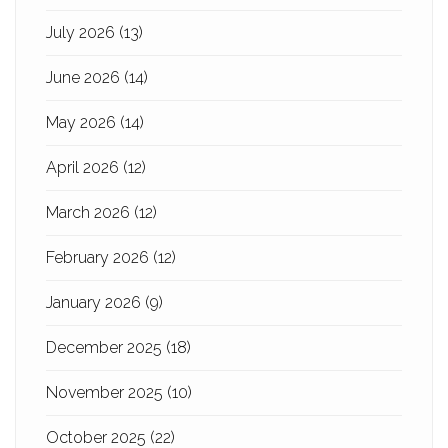
July 2026
(13)
June 2026
(14)
May 2026
(14)
April 2026
(12)
March 2026
(12)
February 2026
(12)
January 2026
(9)
December 2025
(18)
November 2025
(10)
October 2025
(22)