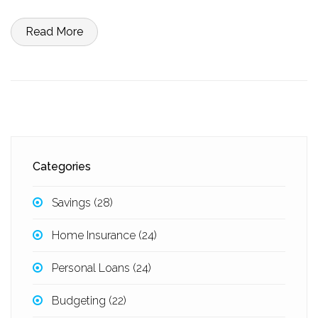
Read More
Categories
Savings
(28)
Home Insurance
(24)
Personal Loans
(24)
Budgeting
(22)