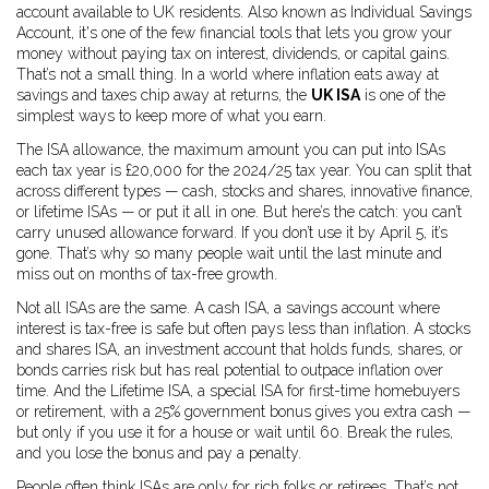
account available to UK residents
. Also known as
Individual Savings
Account
, it's one of the few financial tools that lets you grow your
money without paying tax on interest, dividends, or capital gains.
That’s not a small thing. In a world where inflation eats away at
savings and taxes chip away at returns, the
UK ISA
is one of the
simplest ways to keep more of what you earn.
The
ISA allowance
,
the maximum amount you can put into ISAs
each tax year
is £20,000 for the 2024/25 tax year. You can split that
across different types — cash, stocks and shares, innovative finance,
or lifetime ISAs — or put it all in one. But here’s the catch: you can’t
carry unused allowance forward. If you don’t use it by April 5, it’s
gone. That’s why so many people wait until the last minute and
miss out on months of tax-free growth.
Not all ISAs are the same. A
cash ISA
,
a savings account where
interest is tax-free
is safe but often pays less than inflation. A
stocks
and shares ISA
,
an investment account that holds funds, shares, or
bonds
carries risk but has real potential to outpace inflation over
time. And the
Lifetime ISA
,
a special ISA for first-time homebuyers
or retirement, with a 25% government bonus
gives you extra cash —
but only if you use it for a house or wait until 60. Break the rules,
and you lose the bonus and pay a penalty.
People often think ISAs are only for rich folks or retirees. That’s not