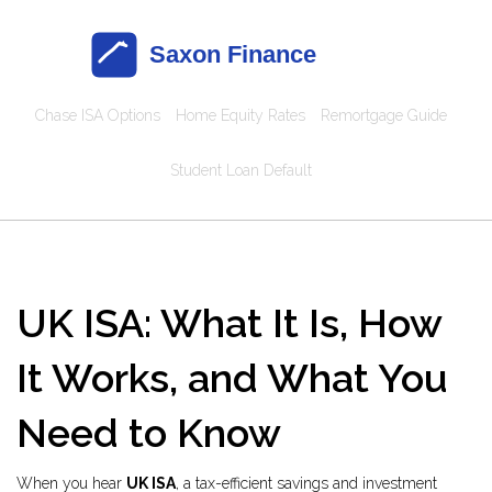
Chase ISA Options
Home Equity Rates
Remortgage Guide
Student Loan Default
UK ISA: What It Is, How
It Works, and What You
Need to Know
When you hear
UK ISA
,
a tax-efficient savings and investment