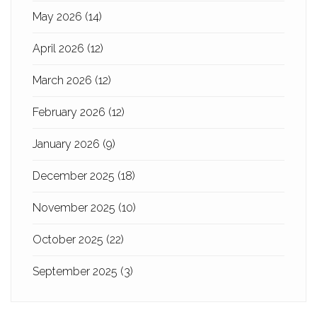
May 2026
(14)
April 2026
(12)
March 2026
(12)
February 2026
(12)
January 2026
(9)
December 2025
(18)
November 2025
(10)
October 2025
(22)
September 2025
(3)