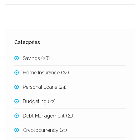
Categories
Savings
(28)
Home Insurance
(24)
Personal Loans
(24)
Budgeting
(22)
Debt Management
(21)
Cryptocurrency
(21)