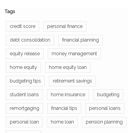
Tags
credit score
personal finance
debt consolidation
financial planning
equity release
money management
home equity
home equity loan
budgeting tips
retirement savings
student loans
home insurance
budgeting
remortgaging
financial tips
personal loans
personal loan
home loan
pension planning