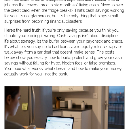
job loss
that covers three to six months of living costs. Need to skip
the credit card when the fridge breaks? That’s cash savings working
for you. It’s not glamorous, but it’s the only thing that stops small
surprises from becoming financial disasters.
Here’s the hard truth: if you’re only saving because you think you
should, you’re doing it wrong. Cash savings isn’t about discipline—
it’s about strategy. It’s the buffer between your paycheck and chaos.
It’s what lets you say no to bad loans, avoid equity release traps, or
walk away from a car deal that doesn’t make sense. The posts
below show you exactly how to build, protect, and grow your cash
savings without falling for hype, hidden fees, or false promises.
You’ll see what works, what doesn’t, and how to make your money
actually work for you—not the bank.