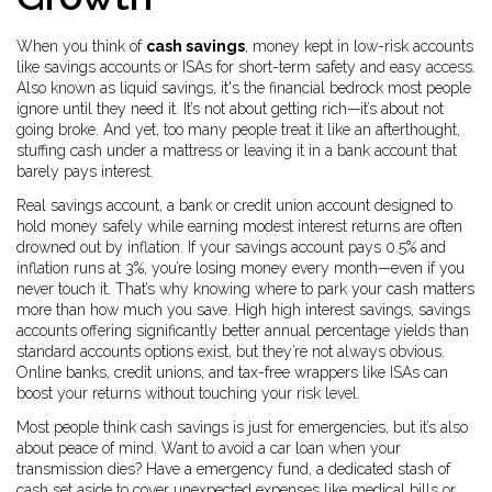
When you think of
cash savings
,
money kept in low-risk accounts
like savings accounts or ISAs for short-term safety and easy access
.
Also known as
liquid savings
, it's the financial bedrock most people
ignore until they need it.
It’s not about getting rich—it’s about not
going broke. And yet, too many people treat it like an afterthought,
stuffing cash under a mattress or leaving it in a bank account that
barely pays interest.
Real
savings account
,
a bank or credit union account designed to
hold money safely while earning modest interest
returns are often
drowned out by inflation. If your savings account pays 0.5% and
inflation runs at 3%, you’re losing money every month—even if you
never touch it. That’s why knowing where to park your cash matters
more than how much you save. High
high interest savings
,
savings
accounts offering significantly better annual percentage yields than
standard accounts
options exist, but they’re not always obvious.
Online banks, credit unions, and tax-free wrappers like ISAs can
boost your returns without touching your risk level.
Most people think cash savings is just for emergencies, but it’s also
about peace of mind. Want to avoid a car loan when your
transmission dies? Have a
emergency fund
,
a dedicated stash of
cash set aside to cover unexpected expenses like medical bills or