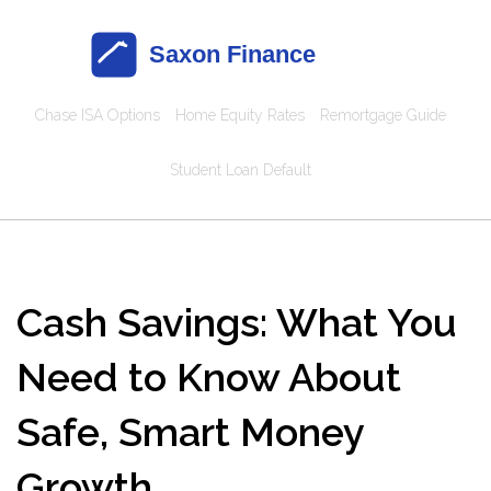
Chase ISA Options
Home Equity Rates
Remortgage Guide
Student Loan Default
Cash Savings: What You
Need to Know About
Safe, Smart Money
Growth