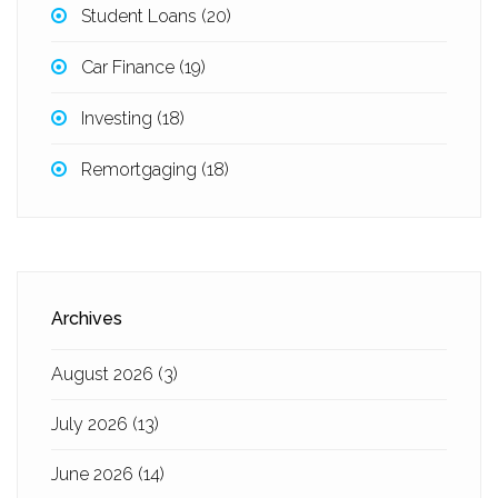
Student Loans
(20)
Car Finance
(19)
Investing
(18)
Remortgaging
(18)
Archives
August 2026
(3)
July 2026
(13)
June 2026
(14)