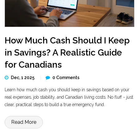
How Much Cash Should I Keep
in Savings? A Realistic Guide
for Canadians
Dec, 1 2025
0 Comments
Learn how much cash you should keep in savings based on your
real expenses, job stability, and Canadian living costs. No fluff - just
clear, practical steps to build a true emergency fund.
Read More